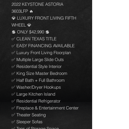
2022 KEYSTONE ASTORIA
3603LFP 🔥
💎 LUXURY FRONT LIVING FIFTH
WHEEL 💎
💲 ONLY $42,990 💲
✅ CLEAN TEXAS TITLE
✅ EASY FINANCING AVAILABLE
✅ Luxury Front Living Floorplan
✅ Multiple Large Slide Outs
✅ Residential Style Interior
✅ King Size Master Bedroom
✅ Half Bath + Full Bathroom
✅ Washer/Dryer Hookups
✅ Large Kitchen Island
✅ Residential Refrigerator
✅ Fireplace & Entertainment Center
✅ Theater Seating
✅ Sleeper Sofas
✅ Tons of Storage Space