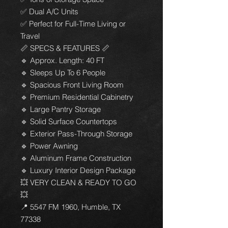
✅ Dual A/C Units
✅ Perfect for Full-Time Living or
Travel
📏 SPECS & FEATURES 📏
🔹 Approx. Length: 40 FT
🔹 Sleeps Up To 6 People
🔹 Spacious Front Living Room
🔹 Premium Residential Cabinetry
🔹 Large Pantry Storage
🔹 Solid Surface Countertops
🔹 Exterior Pass-Through Storage
🔹 Power Awning
🔹 Aluminum Frame Construction
🔹 Luxury Interior Design Package
💥 VERY CLEAN & READY TO GO
💥
📍 5547 FM 1960, Humble, TX
77338