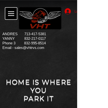
Log In
ANDRES
713-417-5381
YANNY 832-217-0117
Phone 3
832-995-8514
Email -
sales@vhtrvs.com
HOME IS WHERE
YOU
PARK IT