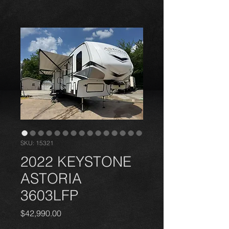
DELIVERY AVAILABLE
ALL
UNITED STATES
SKU: 15321
2022 KEYSTONE
ASTORIA
3603LFP
Price
$42,990.00